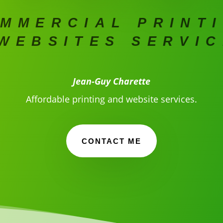
MMERCIAL PRINT
WEBSITES SERVI
Jean-Guy Charette
Affordable printing and website services.
CONTACT ME