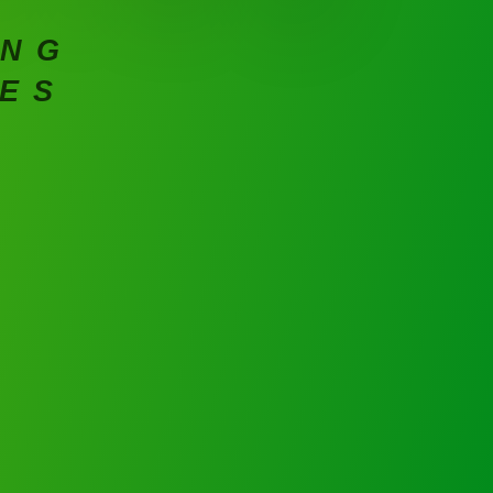
ING
CES