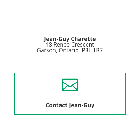
Jean-Guy Charette
18 Renee Crescent
Garson, Ontario P3L 1B7

Contact Jean-Guy